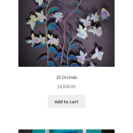
25 Orchids
$
4,600.00
Add to cart