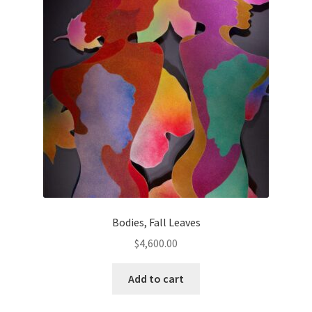
Bodies, Fall Leaves
$
4,600.00
Add to cart