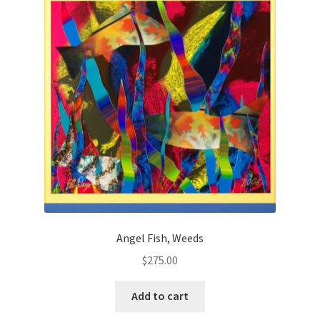
Angel Fish, Weeds
$
275.00
Add to cart