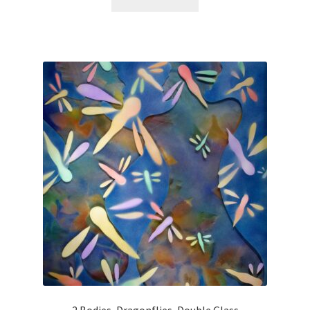
Materials & Applications
More…
My Account
News
Privacy Policy
Responsible Collecting
Shipping, Terms & Conditions
Terms and Conditions
2 Bodies, Dragonflies, Double Glass