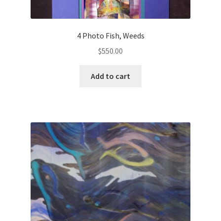
4 Photo Fish, Weeds
$
550.00
Add to cart