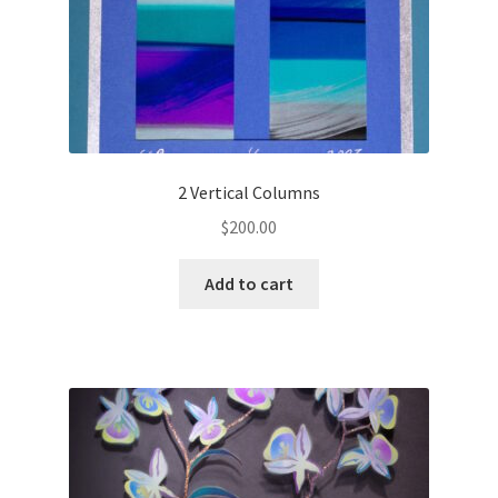
2 Vertical Columns
$
200.00
Add to cart