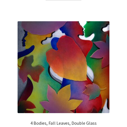
4 Bodies, Fall Leaves, Double Glass