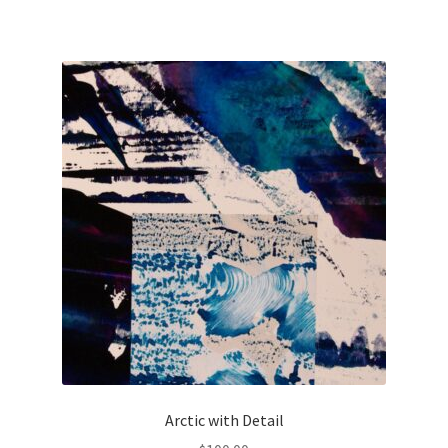
Arctic with Detail