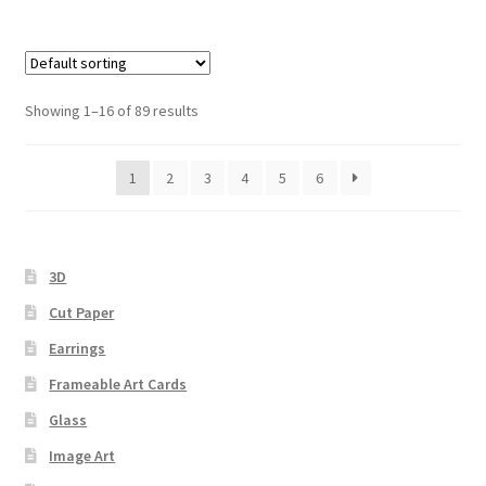
Showing 1–16 of 89 results
1
2
3
4
5
6
3D
Cut Paper
Earrings
Frameable Art Cards
Glass
Image Art