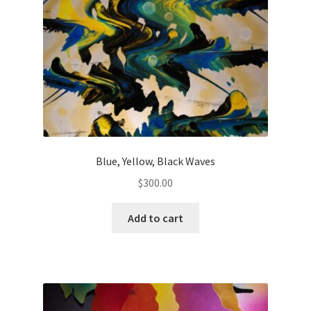
Blue, Yellow, Black Waves
$
300.00
Add to cart