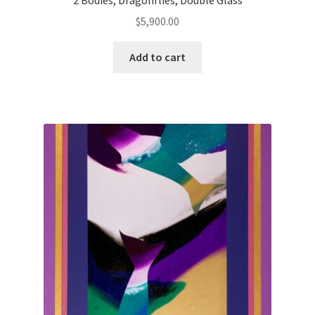
$
5,900.00
Add to cart