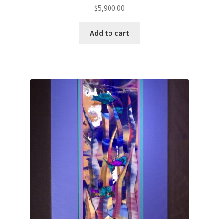
$
5,900.00
Add to cart