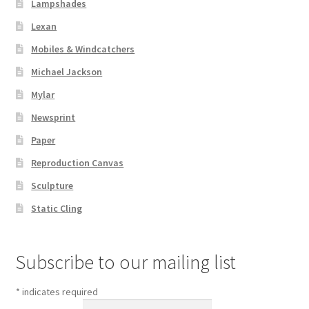
Lampshades
Lexan
Mobiles & Windcatchers
Michael Jackson
Mylar
Newsprint
Paper
Reproduction Canvas
Sculpture
Static Cling
Subscribe to our mailing list
*
indicates required