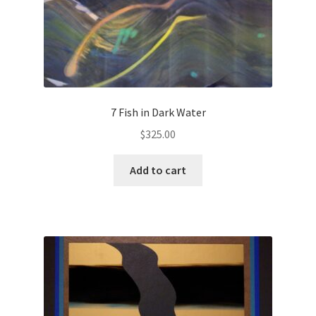
7 Fish in Dark Water
$
325.00
Add to cart