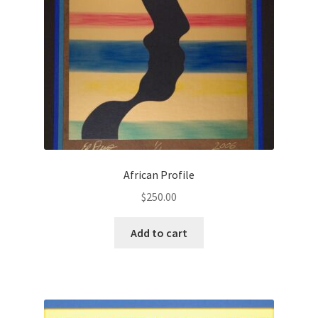
African Profile
$
250.00
Add to cart