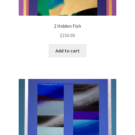
2 Hidden Fish
$
150.00
Add to cart