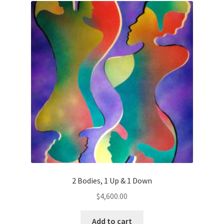
Color Therapy
Contact Us
Definitions
Descriptive Phrases
Exhibits
Explore ArtDeyo
FAQ
2 Bodies, 1 Up & 1 Down
$
4,600.00
Introduction
Add to cart