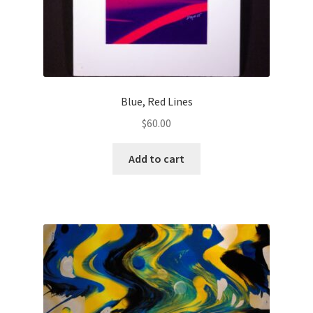
Blue, Red Lines
$
60.00
Add to cart