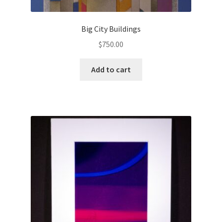
Big City Buildings
$
750.00
Add to cart