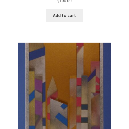
$
100.00
Add to cart