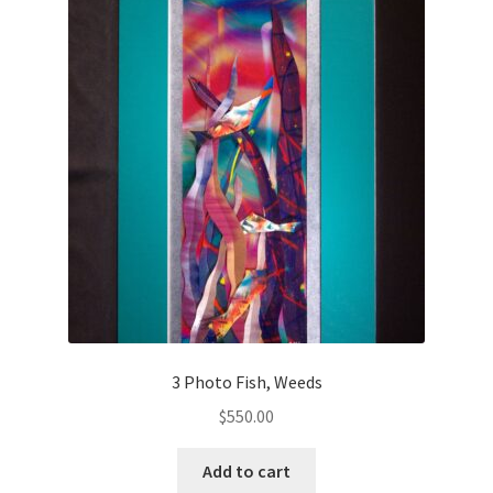
3 Photo Fish, Weeds
$
550.00
Add to cart