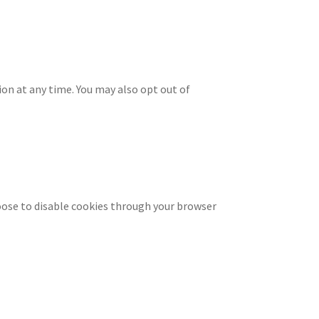
ion at any time. You may also opt out of
oose to disable cookies through your browser