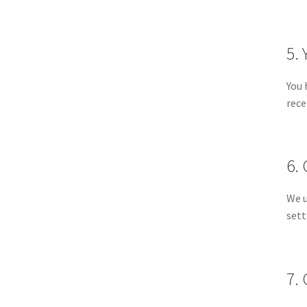
5. 
You 
rece
6.
We u
sett
7.