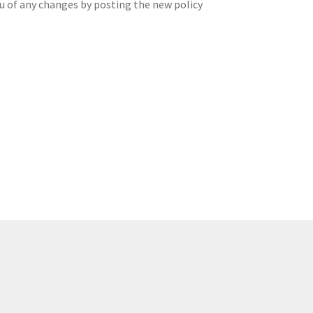
ou of any changes by posting the new policy