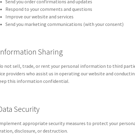
Send you order confirmations and updates
Respond to your comments and questions
Improve our website and services
Send you marketing communications (with your consent)
 Information Sharing
o not sell, trade, or rent your personal information to third part
ice providers who assist us in operating our website and conductin
eep this information confidential.
Data Security
mplement appropriate security measures to protect your persona
ration, disclosure, or destruction.