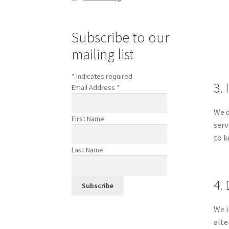
Subscribe to our
mailing list
*
indicates required
3.
Email Address
*
We d
First Name
serv
to k
Last Name
4. 
We i
alte