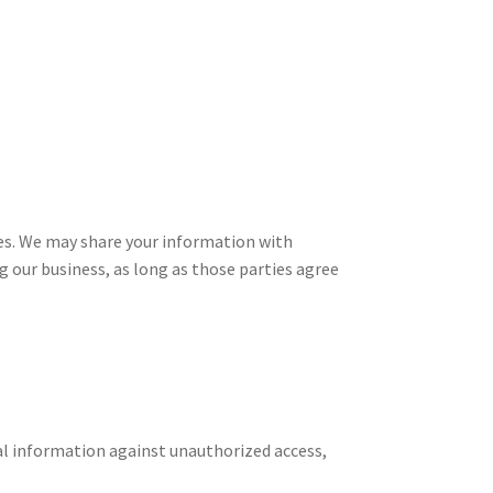
ies. We may share your information with
g our business, as long as those parties agree
l information against unauthorized access,