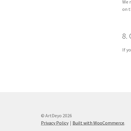
We m
on t
8.
If y
© ArtDeyo 2026
Privacy Policy
Built with WooCommerce
.