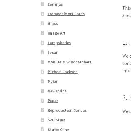
Earrings
This
Frameable Art Cards
and 
Glass
Image Art
1.
Lampshades
Lexan
We c
Mobiles & Windcatchers
cont
info
Michael Jackson
Mylar
Newsprint
2.
Paper
Reproduction Canvas
We u
Sculpture
Static Cling