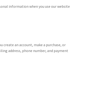
ersonal information when you use our website
ou create an account, make a purchase, or
mailing address, phone number, and payment