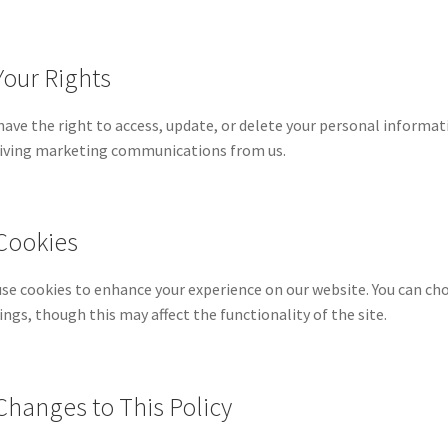
Your Rights
have the right to access, update, or delete your personal informat
iving marketing communications from us.
 Cookies
se cookies to enhance your experience on our website. You can ch
ings, though this may affect the functionality of the site.
 Changes to This Policy