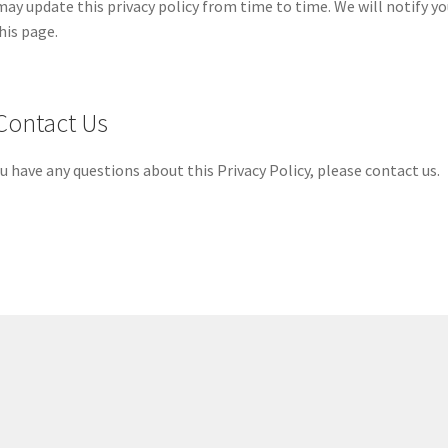
ay update this privacy policy from time to time. We will notify y
his page.
 Contact Us
ou have any questions about this Privacy Policy, please contact us.