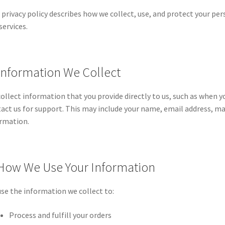
 privacy policy describes how we collect, use, and protect your p
services.
 Information We Collect
ollect information that you provide directly to us, such as when y
act us for support. This may include your name, email address, 
rmation.
 How We Use Your Information
se the information we collect to:
Process and fulfill your orders