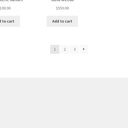
100.00
$
550.00
 to cart
Add to cart
1
2
3