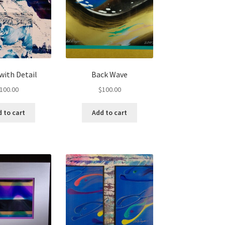
 with Detail
Back Wave
100.00
$
100.00
 to cart
Add to cart