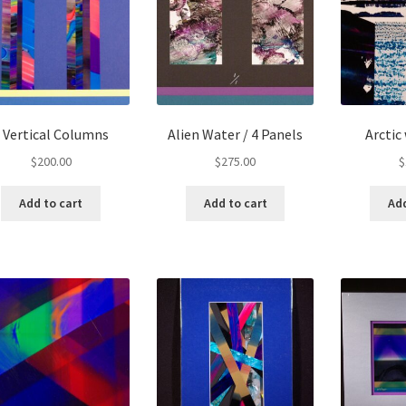
 Vertical Columns
Alien Water / 4 Panels
Arctic
$
200.00
$
275.00
$
Add to cart
Add to cart
Add