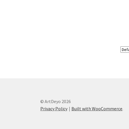
© ArtDeyo 2026
Privacy Policy
Built with WooCommerce
.