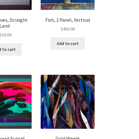
ves, Straight
Fish, 2 Panel, Vertical
Land
$
450.00
150.00
Add to cart
 to cart
scent Sunset
Gold Weeds