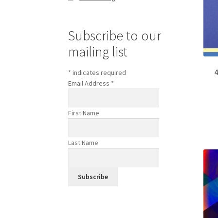
Subscribe to our
mailing list
4
*
indicates required
Email Address
*
First Name
Last Name