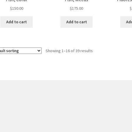
$
150.00
$
175.00
$
Add to cart
Add to cart
Add
Showing 1–16 of 39 results