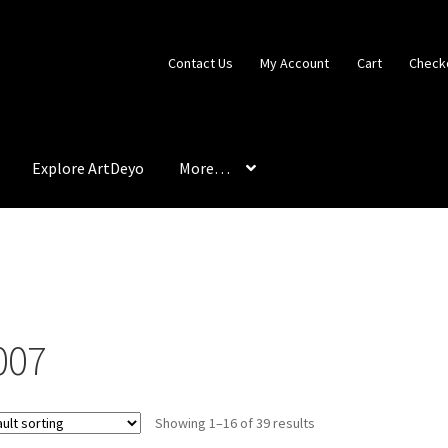
Contact Us
My Account
Cart
Check
Explore ArtDeyo
More…
ter
Best Interior Design Colors
Cart
Checkout
Color Therapy
xhibits
Explore ArtDeyo
FAQ
Introduction
Materials & Application
onsible Collecting
Shipping, Terms & Conditions
007
Showing 1–16 of 39 results