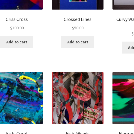
Criss Cross
Crossed Lines
Curvy Wa
$
100.00
$
50.00
$
Add to cart
Add to cart
Add
Fish, Coral
Fish, Weeds
Fluore