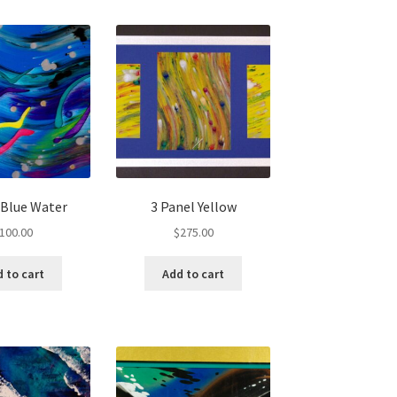
, Blue Water
3 Panel Yellow
100.00
$
275.00
 to cart
Add to cart