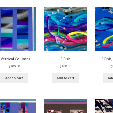
 Vertical Columns
3 Fish
3 Fish
$
200.00
$
100.00
$
Add to cart
Add to cart
Add