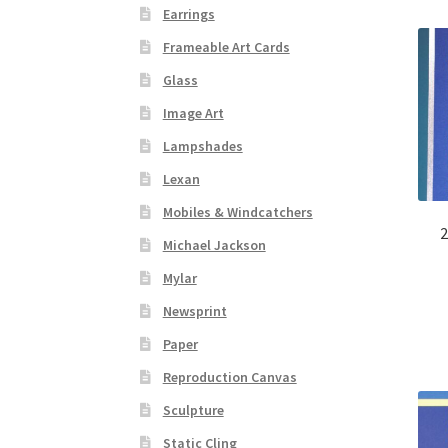
Earrings
Frameable Art Cards
Glass
Image Art
Lampshades
Lexan
Mobiles & Windcatchers
2
Michael Jackson
Mylar
Newsprint
Paper
Reproduction Canvas
Sculpture
Static Cling